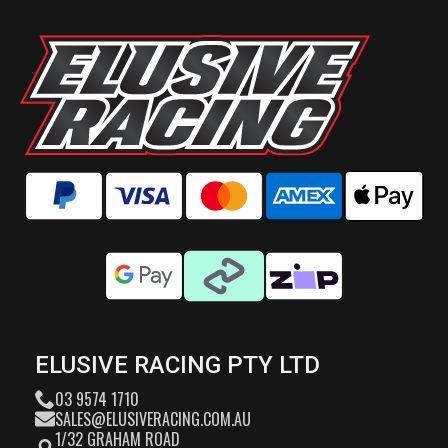
ELUSIVE RACING PTY LTD
03 9574 1710
SALES@ELUSIVERACING.COM.AU
1/32 GRAHAM ROAD