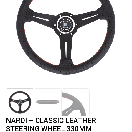
NARDI – CLASSIC LEATHER
STEERING WHEEL 330MM