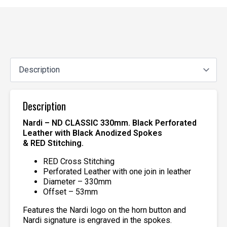
Description
Nardi – ND CLASSIC 330mm. Black Perforated
Leather with Black Anodized Spokes
& RED Stitching.
RED Cross Stitching
Perforated Leather with one join in leather
Diameter – 330mm
Offset – 53mm
Features the Nardi logo on the horn button and
Nardi signature is engraved in the spokes.