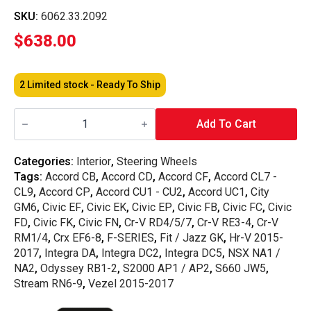
SKU:
6062.33.2092
$
638.00
2 Limited stock - Ready To Ship
Nardi
-
Add To Cart
Classic
Leather
Steering
Categories:
Interior
,
Steering Wheels
Wheel
Tags:
Accord CB
,
Accord CD
,
Accord CF
,
Accord CL7 -
330MM
quantity
CL9
,
Accord CP
,
Accord CU1 - CU2
,
Accord UC1
,
City
GM6
,
Civic EF
,
Civic EK
,
Civic EP
,
Civic FB
,
Civic FC
,
Civic
FD
,
Civic FK
,
Civic FN
,
Cr-V RD4/5/7
,
Cr-V RE3-4
,
Cr-V
RM1/4
,
Crx EF6-8
,
F-SERIES
,
Fit / Jazz GK
,
Hr-V 2015-
2017
,
Integra DA
,
Integra DC2
,
Integra DC5
,
NSX NA1 /
NA2
,
Odyssey RB1-2
,
S2000 AP1 / AP2
,
S660 JW5
,
Stream RN6-9
,
Vezel 2015-2017