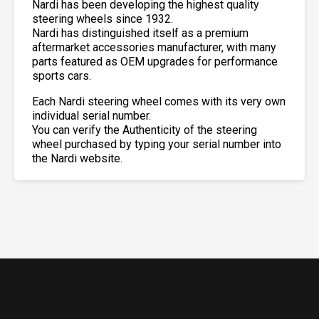
Nardi has been developing the highest quality
steering wheels since 1932.
Nardi has distinguished itself as a premium
aftermarket accessories manufacturer, with many
parts featured as OEM upgrades for performance
sports cars.
Each Nardi steering wheel comes with its very own
individual serial number.
You can verify the Authenticity of the steering
wheel purchased by typing your serial number into
the Nardi website.