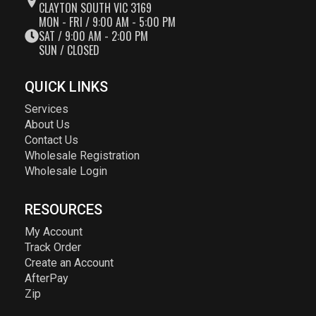
CLAYTON SOUTH VIC 3169
MON - FRI / 9:00 AM - 5:00 PM
SAT / 9:00 AM - 2:00 PM
SUN / CLOSED
QUICK LINKS
Services
About Us
Contact Us
Wholesale Registration
Wholesale Login
RESOURCES
My Account
Track Order
Create an Account
AfterPay
Zip