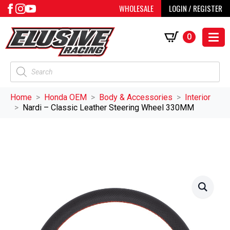
WHOLESALE
LOGIN / REGISTER
0
Products
search
Home
Honda OEM
Body & Accessories
Interior
Nardi – Classic Leather Steering Wheel 330MM