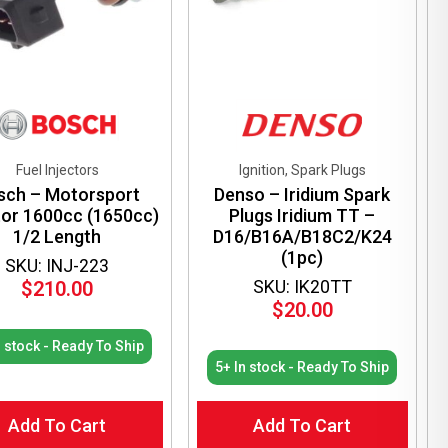
Fuel Injectors
Ignition, Spark Plugs
sch – Motorsport
Denso – Iridium Spark
tor 1600cc (1650cc)
Plugs Iridium TT –
1/2 Length
D16/B16A/B18C2/K24
(1pc)
SKU: INJ-223
SKU: IK20TT
$
210.00
$
20.00
n stock - Ready To Ship
5+ In stock - Ready To Ship
Add To Cart
Add To Cart