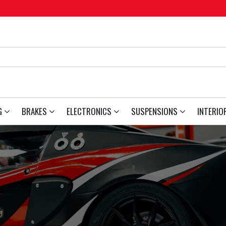
G
BRAKES
ELECTRONICS
SUSPENSIONS
INTERIO