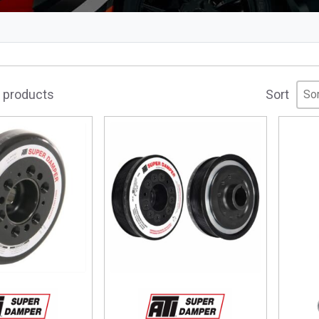
Sor
Sor
Sor
5 products
Sort