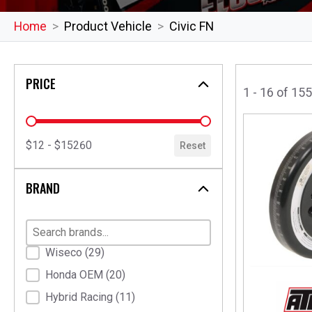
Home
Product Vehicle
Civic FN
PRICE
1 - 16 of 15
price
$12 - $15260
Reset
BRAND
Brand
Wiseco
(29)
Honda OEM
(20)
Hybrid Racing
(11)