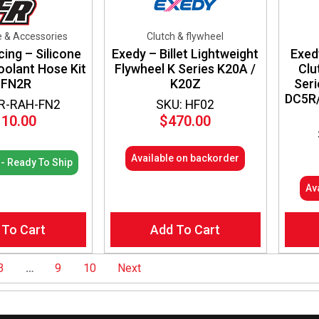
e & Accessories
Clutch & flywheel
cing – Silicone
Exedy – Billet Lightweight
Exed
oolant Hose Kit
Flywheel K Series K20A /
Clu
 FN2R
K20Z
Seri
DC5R/
ER-RAH-FN2
SKU: HF02
110.00
$
470.00
Available on backorder
 - Ready To Ship
Av
 To Cart
Add To Cart
3
…
9
10
Next