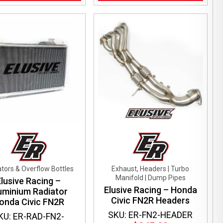
tors & Overflow Bottles
Exhaust, Headers | Turbo
Manifold | Dump Pipes
Elusive Racing –
Elusive Racing – Honda
uminium Radiator
Civic FN2R Headers
onda Civic FN2R
SKU: ER-FN2-HEADER
KU: ER-RAD-FN2-