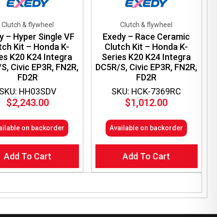
Clutch & flywheel
Clutch & flywheel
y – Hyper Single VF
Exedy – Race Ceramic
tch Kit – Honda K-
Clutch Kit – Honda K-
es K20 K24 Integra
Series K20 K24 Integra
S, Civic EP3R, FN2R,
DC5R/S, Civic EP3R, FN2R,
FD2R
FD2R
SKU: HH03SDV
SKU: HCK-7369RC
$
2,243.00
$
1,012.00
ailable on backorder
Available on backorder
Add To Cart
Add To Cart