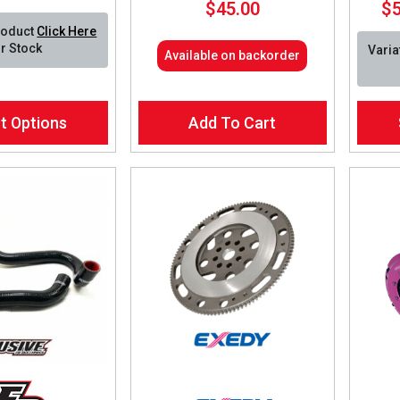
$
45.00
$
range:
roduct
Click Here
$135.00
r Stock
Varia
Available on backorder
through
$585.00
This
t Options
Add To Cart
produ
has
multip
varian
The
optio
may
be
chos
on
the
produ
page