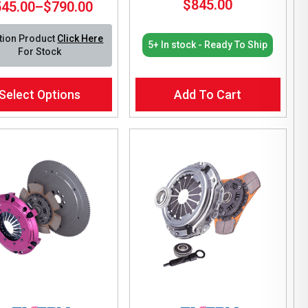
$
845.00
545.00
–
$
790.00
Price
range:
tion Product
Click Here
$545.00
5+ In stock - Ready To Ship
For Stock
through
$790.00
Select Options
Add To Cart
ct
le
ts.
ns
en
ct