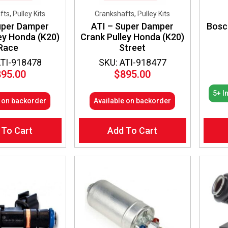
ts, Pulley Kits
Crankshafts, Pulley Kits
uper Damper
ATI – Super Damper
Bosc
ey Honda (K20)
Crank Pulley Honda (K20)
Race
Street
ATI-918478
SKU: ATI-918477
895.00
$
895.00
5+ I
e on backorder
Available on backorder
 To Cart
Add To Cart