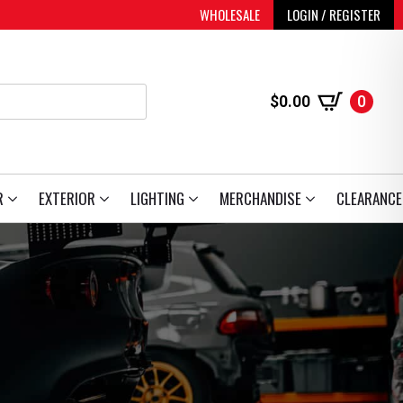
WHOLESALE
LOGIN / REGISTER
$
0.00
0
R
EXTERIOR
LIGHTING
MERCHANDISE
CLEARANCE