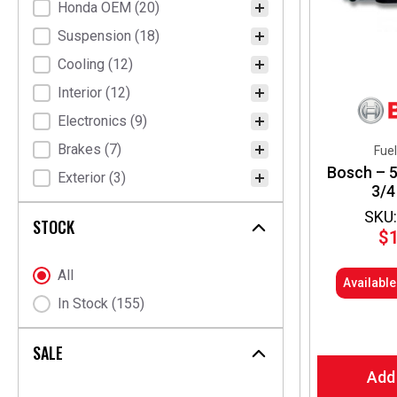
Honda OEM
(20)
HKB Sports
(2)
Suspension
(18)
NRG Innovations
(2)
Cooling
(12)
Radium Engineering
(2)
Interior
(12)
DENSO
(1)
Electronics
(9)
Dixcel
(1)
Brakes
(7)
Eibach
(1)
Fuel
Bosch – 5
Exterior
(3)
Hondata
(1)
3/4
Kraftwerks
(1)
SKU:
STOCK
$
ORC Ogura Racing
(1)
OS Giken
(1)
Stock Status
All
Availabl
P2R
(1)
In Stock
(155)
Personal
(1)
Quaife
(1)
SALE
Add
Tein
(1)