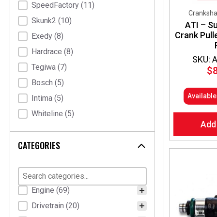
SpeedFactory
(11)
Crankshaf
Skunk2
(10)
ATI – S
Crank Pull
Exedy
(8)
Hardrace
(8)
SKU: 
Tegiwa
(7)
$
Bosch
(5)
Availabl
Intima
(5)
Whiteline
(5)
Add
Nardi Torino
(4)
CATEGORIES
Pracworks Carbon
(4)
Elusive Racing
(3)
K Tuned
(3)
Product Categories
Engine
(69)
ATI
(2)
Drivetrain
(20)
HEL
(2)