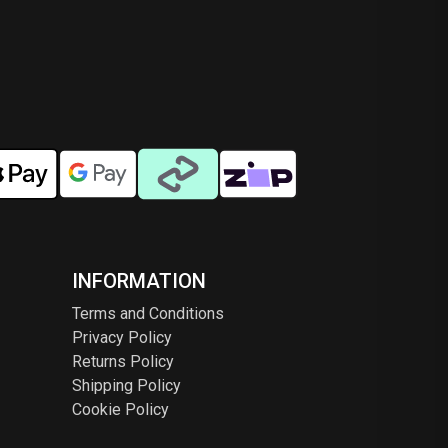
INFORMATION
Terms and Conditions
Privacy Policy
Returns Policy
Shipping Policy
Cookie Policy