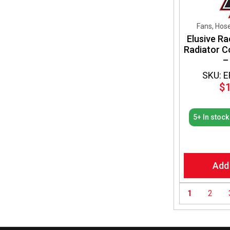
Fans, Hos
Elusive Ra
Radiator C
–
SKU: 
$
5+ In stock
Add
1
2