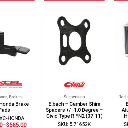
pads, Brakes
Suspension
Radia
 Honda Brake
Eibach – Camber Shim
Pads
Spacers +/- 1.0 Degree –
Al
Civic Type R FN2 (07-11)
H
DXC-HONDA
SKU: 5.71652K
S
0
–
$
585.00
Price