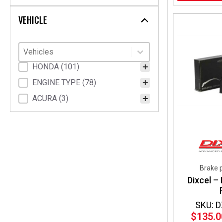
Walbro
(1)
VEHICLE
Vehicles
Select content
Select content
Vehicle Fitment
HONDA
(101)
ENGINE TYPE
(78)
ACURA
(3)
Brake 
Dixcel –
SKU: 
$
135.0