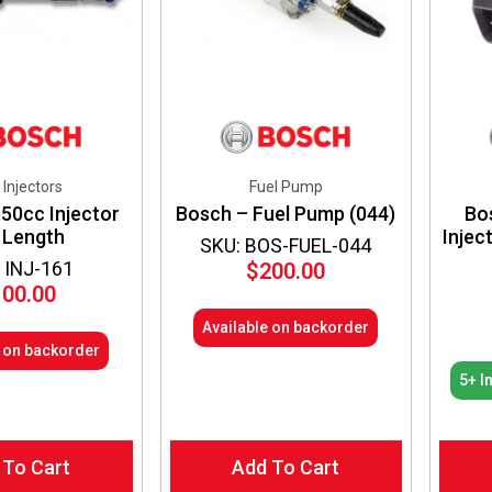
 Injectors
Fuel Pump
50cc Injector
Bosch – Fuel Pump (044)
Bo
 Length
Injec
SKU: BOS-FUEL-044
 INJ-161
$
200.00
100.00
Available on backorder
e on backorder
5+ I
 To Cart
Add To Cart