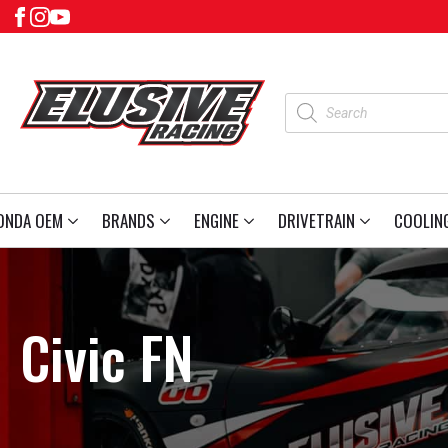
Products
search
ONDA OEM
BRANDS
ENGINE
DRIVETRAIN
COOLIN
Civic FN