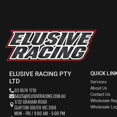
ELUSIVE RACING PTY
QUICK LIN
LTD
Services
About Us
03 9574 1710
Contact Us
SALES@ELUSIVERACING.COM.AU
Wholesale Reg
1/32 GRAHAM ROAD
CLAYTON SOUTH VIC 3169
Wholesale Log
MON - FRI / 9:00 AM - 5:00 PM