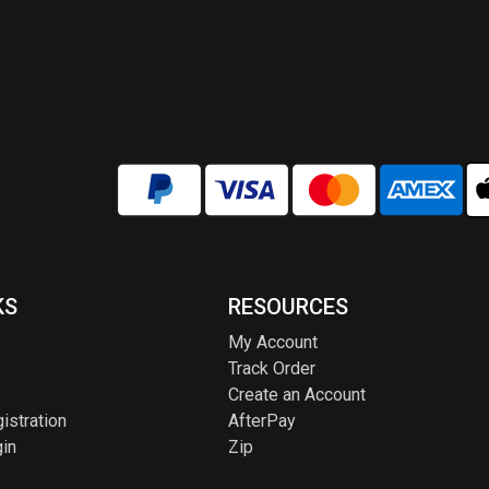
KS
RESOURCES
My Account
Track Order
Create an Account
istration
AfterPay
in
Zip