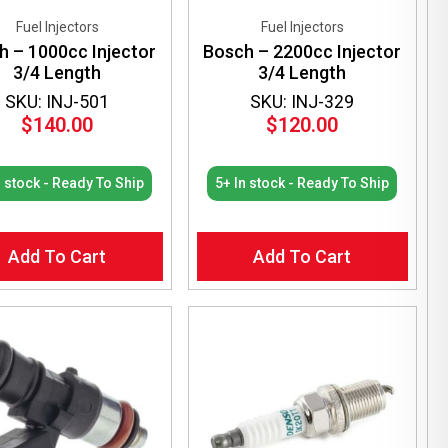
Fuel Injectors
Fuel Injectors
h – 1000cc Injector
Bosch – 2200cc Injector
3/4 Length
3/4 Length
SKU: INJ-501
SKU: INJ-329
$
140.00
$
120.00
n stock - Ready To Ship
5+ In stock - Ready To Ship
Add To Cart
Add To Cart