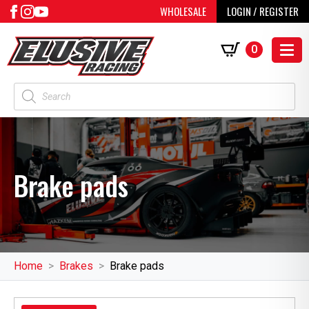
WHOLESALE
LOGIN / REGISTER
0
Products
search
Brake pads
Home
Brakes
Brake pads