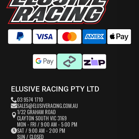
ELUSIVE RACING PTY LTD
03 9574 1710
SALES@ELUSIVERACING.COM.AU
1/32 GRAHAM ROAD
CLAYTON SOUTH VIC 3169
MON - FRI / 9:00 AM - 5:00 PM
SAT / 9:00 AM - 2:00 PM
SUN / CLOSED