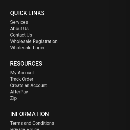
QUICK LINKS
Services
About Us
Contact Us
Wholesale Registration
Wholesale Login
RESOURCES
My Account
Track Order
Create an Account
AfterPay
Zip
INFORMATION
Terms and Conditions
Privacy Policy