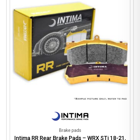
Brake pads
Intima RR Rear Brake Pads – WRX STi 18-21,