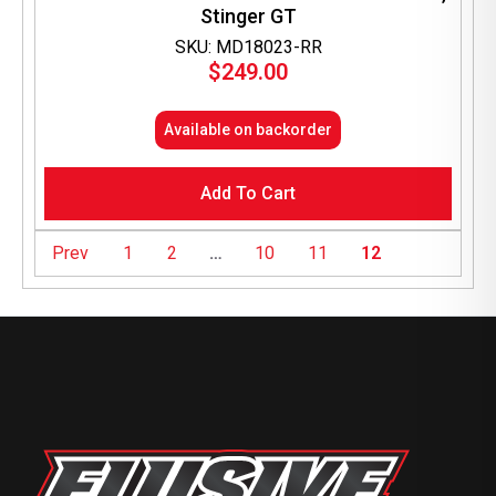
Stinger GT
SKU: MD18023-RR
$
249.00
Available on backorder
Add To Cart
Prev
1
2
…
10
11
12