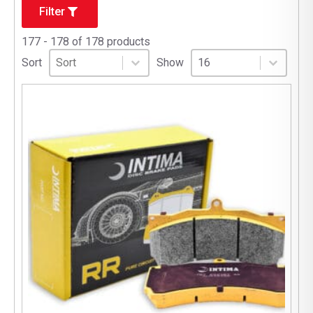
Filter
177 - 178 of 178 products
Sort
Sort content
Select number per page
Sort content
Select number per pag
Sort
Show
16