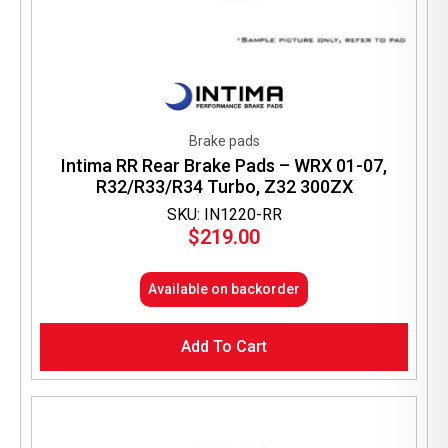
Brake pads
Intima RR Rear Brake Pads – WRX 01-07,
R32/R33/R34 Turbo, Z32 300ZX
SKU: IN1220-RR
$
219.00
Available on backorder
Add To Cart